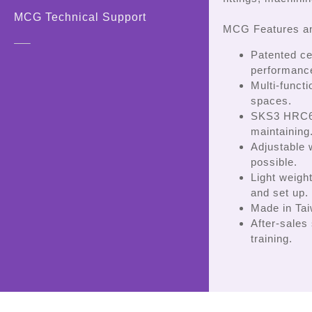
MCG Technical Support
MCG Features an
Patented ce
performanc
Multi-funct
spaces.
SKS3 HRC60
maintaining
Adjustable
possible.
Light weigh
and set up.
Made in Taiw
After-sales
training.