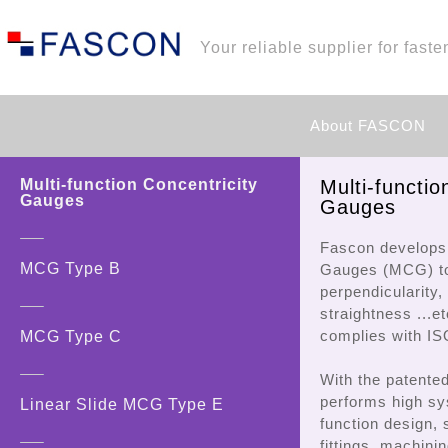
Your reliable supplier for faste
About FASCON
Multi-function Concentricity
Multi-functio
Gauges
Gauges
Fascon develops 
MCG Type B
Gauges (MCG) to
perpendicularity, 
straightness ...e
complies with I
MCG Type C
With the patente
performs high sy
Linear Slide MCG Type E
function design, 
fittings, machinin