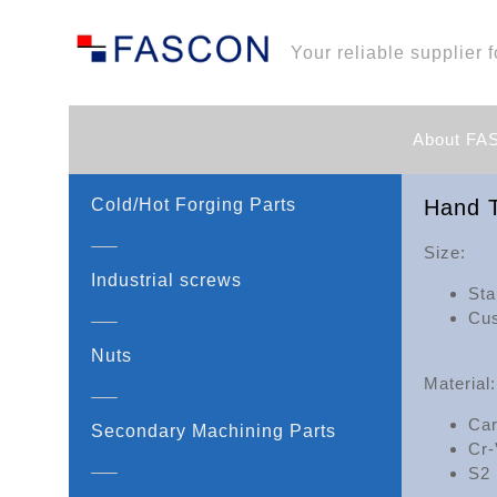
Your reliable supplier f
About F
Cold/Hot Forging Parts
Hand T
Size:
Industrial screws
Sta
Cus
Nuts
Material:
Car
Secondary Machining Parts
Cr-
S2