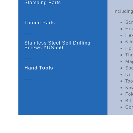
Stamping Parts
Including
Scr
Turned Parts
Hex
Hex
6-l
Stainless Steel Self Drilling
Screws YUS550
Hol
Thr
Mag
Hand Tools
Soc
Dr.
Too
Key
Fol
Bit
Com