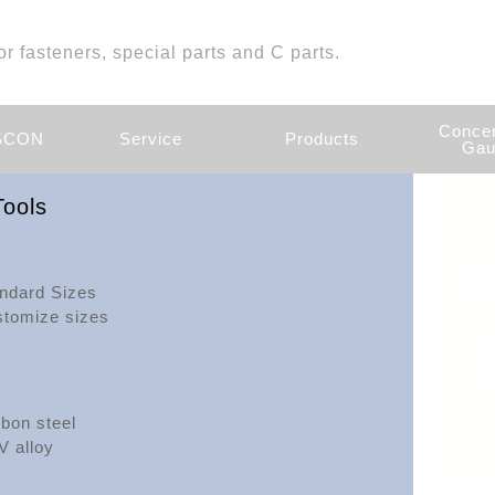
or fasteners, special parts and C parts.
Concen
ASCON
Service
Products
Gau
ools
ndard Sizes
tomize sizes
bon steel
V alloy