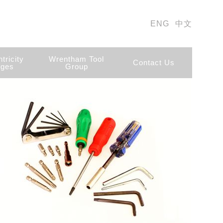
ENG
中文
tricity
Wrentham Tool
Contact Us
ges
Group