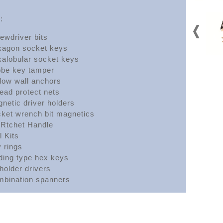
:
ewdriver bits
agon socket keys
alobular socket keys
obe key tamper
low wall anchors
ead protect nets
netic driver holders
ket wrench bit magnetics
 Rtchet Handle
l Kits
 rings
ding type hex keys
 holder drivers
bination spanners